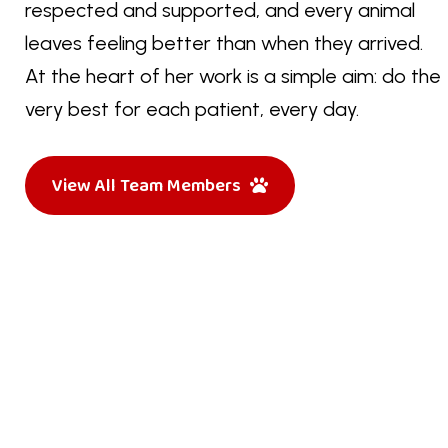
respected and supported, and every animal
leaves feeling better than when they arrived.
At the heart of her work is a simple aim: do the
very best for each patient, every day.
View All Team Members