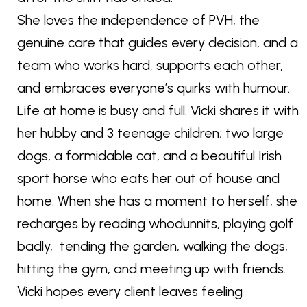
She loves the independence of PVH, the
genuine care that guides every decision, and a
team who works hard, supports each other,
and embraces everyone’s quirks with humour.
Life at home is busy and full. Vicki shares it with
her hubby and 3 teenage children; two large
dogs, a formidable cat, and a beautiful Irish
sport horse who eats her out of house and
home. When she has a moment to herself, she
recharges by reading whodunnits, playing golf
badly, tending the garden, walking the dogs,
hitting the gym, and meeting up with friends.
Vicki hopes every client leaves feeling