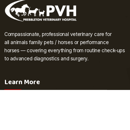
Compassionate, professional veterinary care for
all
animals
family pets
/
horses
or performance
horses
— covering everything from routine check-ups
to advanced diagnostics and surgery.
Learn More
Home
Our Team
About Us
Testimonials