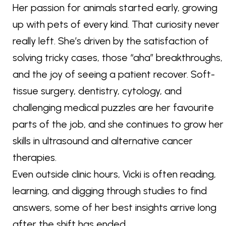
Her passion for animals started early, growing
up with pets of every kind. That curiosity never
really left. She’s driven by the satisfaction of
solving tricky cases, those “aha” breakthroughs,
and the joy of seeing a patient recover. Soft-
tissue surgery, dentistry, cytology, and
challenging medical puzzles are her favourite
parts of the job, and she continues to grow her
skills in ultrasound and alternative cancer
therapies.
Even outside clinic hours, Vicki is often reading,
learning, and digging through studies to find
answers, some of her best insights arrive long
after the shift has ended.