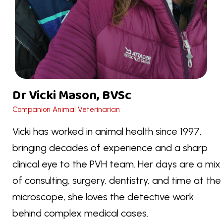
Dr Vicki Mason, BVSc
Companion Animal Veterinarian
Vicki has worked in animal health since 1997,
bringing decades of experience and a sharp
clinical eye to the PVH team. Her days are a mix
of consulting, surgery, dentistry, and time at the
microscope, she loves the detective work
behind complex medical cases.